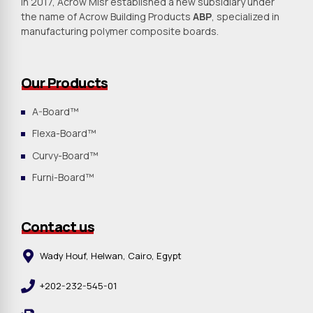
In 2017, Acrow Misr established a new subsidiary under
the name of Acrow Building Products
ABP
, specialized in
manufacturing polymer composite boards.
Our Products
A-Board™
Flexa-Board™
Curvy-Board™
Furni-Board™
Contact us
Wady Houf, Helwan, Cairo, Egypt
+202-232-545-01