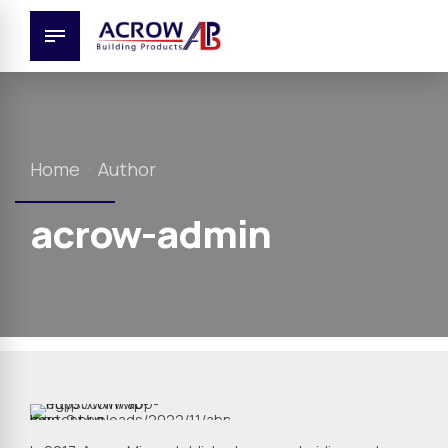
Home
Author
acrow-admin