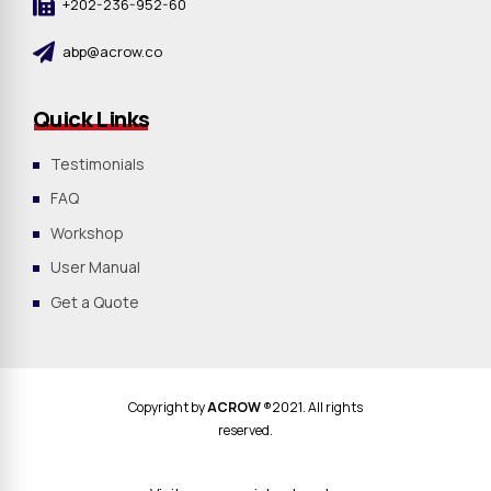
+202-236-952-60
abp@acrow.co
Quick Links
Testimonials
FAQ
Workshop
User Manual
Get a Quote
Copyright by
ACROW
®2021. All rights
reserved.