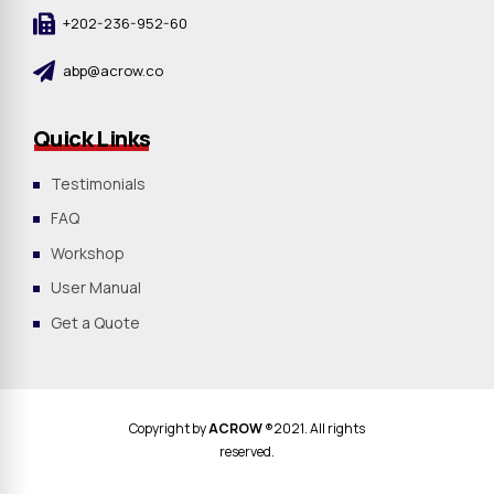
+202-236-952-60
abp@acrow.co
Quick Links
Testimonials
FAQ
Workshop
User Manual
Get a Quote
Copyright by
ACROW
®2021. All rights
reserved.