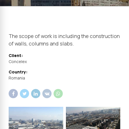
The scope of work is including the construction
of walls, columns and slabs.
Client:
Concelex
Country:
Romania