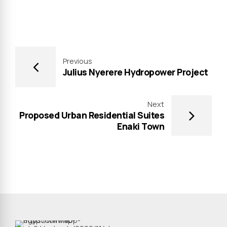
Previous
Julius Nyerere Hydropower Project
Next
Proposed Urban Residential Suites
Enaki Town