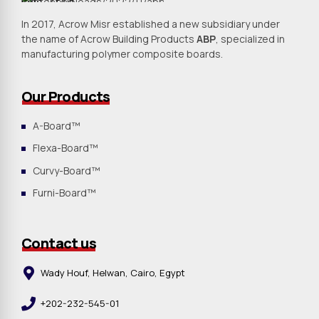
In 2017, Acrow Misr established a new subsidiary under
the name of Acrow Building Products
ABP
, specialized in
manufacturing polymer composite boards.
Our Products
A-Board™
Flexa-Board™
Curvy-Board™
Furni-Board™
Contact us
Wady Houf, Helwan, Cairo, Egypt
+202-232-545-01