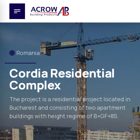
Romania
Cordia Residential
Complex
The project is a residential project located in
Bucharest and consisting of two apartment
buildings with height regime of B+GF+8S.