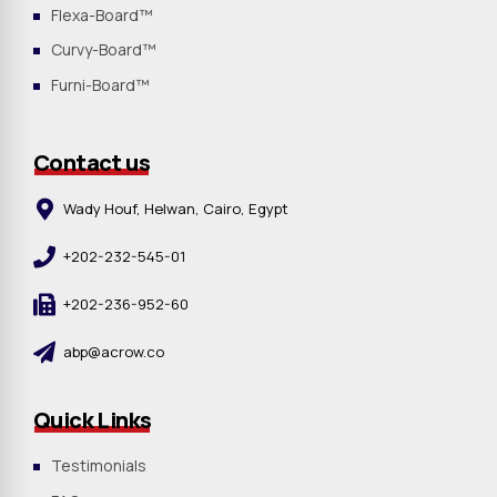
Flexa-Board™
Curvy-Board™
Furni-Board™
Contact us
Wady Houf, Helwan, Cairo, Egypt
+202-232-545-01
+202-236-952-60
abp@acrow.co
Quick Links
Testimonials