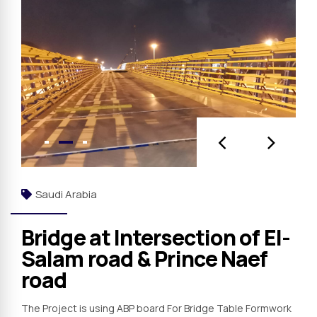
Saudi Arabia
Bridge at Intersection of El-
Salam road & Prince Naef
road
The Project is using ABP board For Bridge Table Formwork