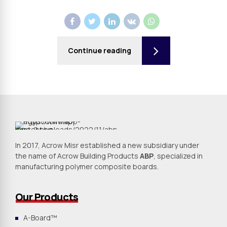
Continue reading
In 2017, Acrow Misr established a new subsidiary under
the name of Acrow Building Products
ABP
, specialized in
manufacturing polymer composite boards.
Our Products
A-Board™