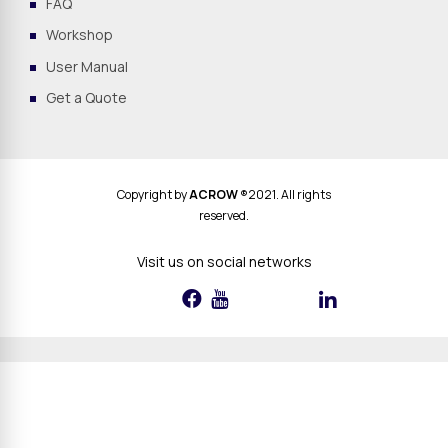
FAQ
Workshop
User Manual
Get a Quote
Copyright by
ACROW
®2021. All rights
reserved.
Visit us on social networks