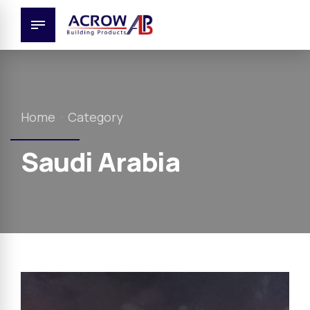
Home
Category
Saudi Arabia